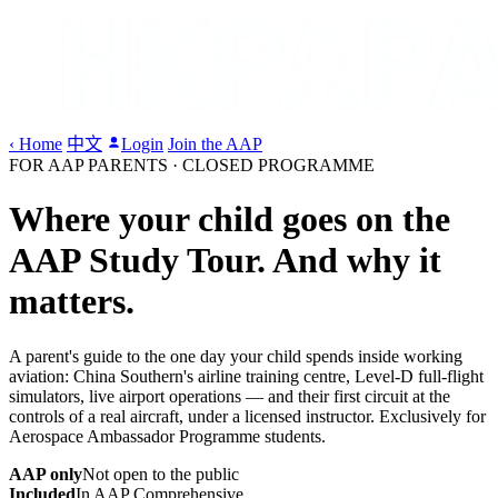
‹ Home
中文
Login
Join the AAP
FOR AAP PARENTS · CLOSED PROGRAMME
Where your child goes on the
AAP Study Tour.
And why it
matters.
A parent's guide to the one day your child spends inside working
aviation: China Southern's airline training centre, Level-D full-flight
simulators, live airport operations — and their first circuit at the
controls of a real aircraft, under a licensed instructor. Exclusively for
Aerospace Ambassador Programme students.
AAP only
Not open to the public
Included
In AAP Comprehensive