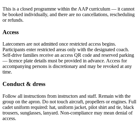
This is a closed programme within the AAP curriculum — it cannot
be booked individually, and there are no cancellations, rescheduling
or refunds.
Access
Latecomers are not admitted once restricted access begins.
Participants enter restricted areas only with the designated coach.
Self-drive families receive an access QR code and reserved parking
— licence plate details must be provided in advance. Access for
accompanying persons is discretionary and may be revoked at any
time.
Conduct & dress
Follow all instructions from instructors and staff. Remain with the
group on the apron. Do not touch aircraft, propellers or engines. Full
cadet uniform required: hat, uniform jacket, pilot shirt and tie, black
trousers, sunglasses, lanyard. Non-compliance may mean denial of
access.
Required documents: HKID + Mainland Travel Permit (回鄉證) · HZMB
Gold Bus fare not included