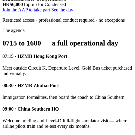
HK$6,000
Top-up for Condensed
Join the AAP to take part
See the day
Restricted access · professional conduct required · no exceptions
The agenda
0715 to 1600 — a full operational day
07:15 · HZMB Hong Kong Port
Meet outside Circuit K, Departure Level. Gold Bus ticket purchased
individually.
08:30 · HZMB Zhuhai Port
Immigration formalities, then board the coach to China Southern.
09:00 · China Southern HQ
Welcome briefing and Level-D full-flight simulator visit — where
airline pilots train and re-test every six months.