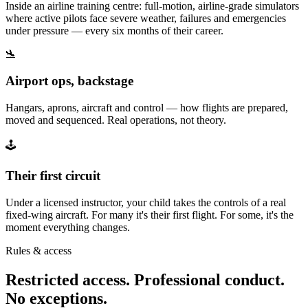
Inside an airline training centre: full-motion, airline-grade simulators
where active pilots face severe weather, failures and emergencies
under pressure — every six months of their career.
🛬
Airport ops, backstage
Hangars, aprons, aircraft and control — how flights are prepared,
moved and sequenced. Real operations, not theory.
🕹️
Their first circuit
Under a licensed instructor, your child takes the controls of a real
fixed-wing aircraft. For many it's their first flight. For some, it's the
moment everything changes.
Rules & access
Restricted access. Professional conduct.
No exceptions.