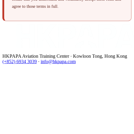
agree to those terms in full.
HKPAPA Aviation Training Center · Kowloon Tong, Hong Kong
(+852) 6934 3039
·
info@hkpapa.com