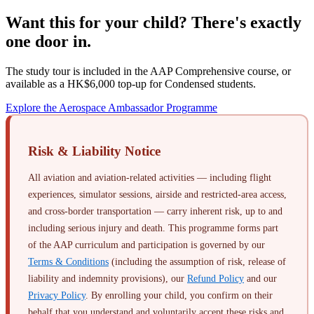
Want this for your child? There's exactly
one door in.
The study tour is included in the AAP Comprehensive course, or
available as a HK$6,000 top-up for Condensed students.
Explore the Aerospace Ambassador Programme
Risk & Liability Notice
All aviation and aviation-related activities — including flight
experiences, simulator sessions, airside and restricted-area access,
and cross-border transportation — carry inherent risk, up to and
including serious injury and death. This programme forms part
of the AAP curriculum and participation is governed by our
Terms & Conditions
(including the assumption of risk, release of
liability and indemnity provisions), our
Refund Policy
and our
Privacy Policy
. By enrolling your child, you confirm on their
behalf that you understand and voluntarily accept these risks and