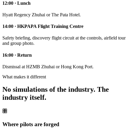
12:00 · Lunch
Hyatt Regency Zhuhai or The Pata Hotel.
14:00 · HKPAPA Flight Training Centre
Safety briefing, discovery flight circuit at the controls, airfield tour
and group photo.
16:00 · Return
Dismissal at HZMB Zhuhai or Hong Kong Port.
What makes it different
No simulations of the industry. The
industry itself.
🎛️
Where pilots are forged