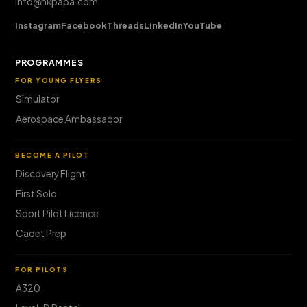
info@hkpapa.com
Instagram
Facebook
Threads
LinkedIn
YouTube
PROGRAMMES
FOR YOUNG FLYERS
Simulator
Aerospace Ambassador
BECOME A PILOT
Discovery Flight
First Solo
Sport Pilot Licence
Cadet Prep
FOR PILOTS
A320