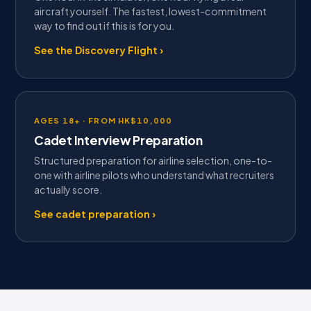
aircraft yourself. The fastest, lowest-commitment
way to find out if this is for you.
See the Discovery Flight ›
AGES 18+ · FROM HK$10,000
Cadet Interview Preparation
Structured preparation for airline selection, one-to-
one with airline pilots who understand what recruiters
actually score.
See cadet preparation ›