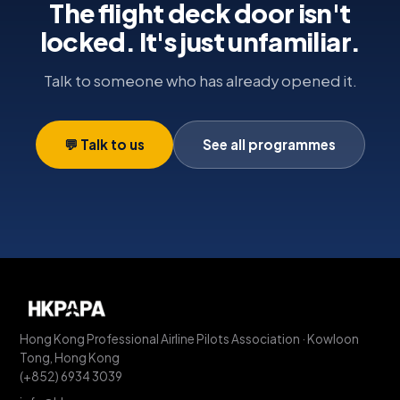
The flight deck door isn't
locked. It's just unfamiliar.
Talk to someone who has already opened it.
💬 Talk to us
See all programmes
Hong Kong Professional Airline Pilots Association · Kowloon
Tong, Hong Kong
(+852) 6934 3039