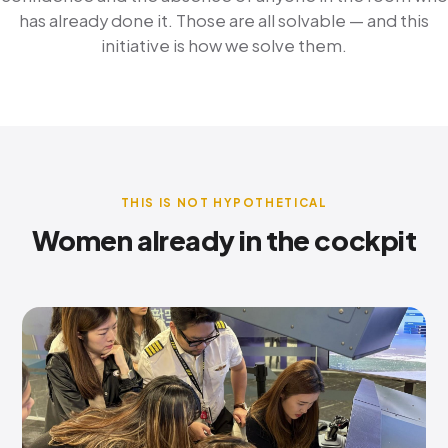
has already done it. Those are all solvable — and this
initiative is how we solve them.
THIS IS NOT HYPOTHETICAL
Women already in the cockpit