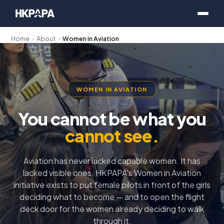
Home
›
About
›
Women in Aviation
WOMEN IN AVIATION
You cannot be what you
cannot see.
Aviation has never lacked capable women. It has
lacked visible ones. HKPAPA's Women in Aviation
initiative exists to put female pilots in front of the girls
deciding what to become — and to open the flight
deck door for the women already deciding to walk
through it.