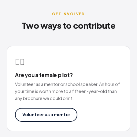
GET INVOLVED
Two ways to contribute
🙋‍♀️
Are you a female pilot?
Volunteer as a mentor or school speaker. An hour of
your time is worth more to a fifteen-year-old than
any brochure we could print.
Volunteer as a mentor