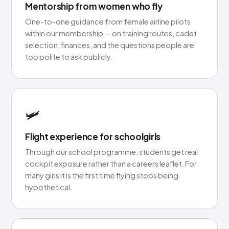
Mentorship from women who fly
One-to-one guidance from female airline pilots
within our membership — on training routes, cadet
selection, finances, and the questions people are
too polite to ask publicly.
🛩️
Flight experience for schoolgirls
Through our school programme, students get real
cockpit exposure rather than a careers leaflet. For
many girls it is the first time flying stops being
hypothetical.