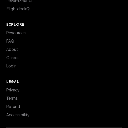
Level-D Rental
FlightdeckQ
EXPLORE
Resources
FAQ
About
Careers
Login
LEGAL
Privacy
Terms
Refund
Accessibility