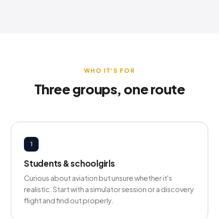
WHO IT'S FOR
Three groups, one route
1
Students & schoolgirls
Curious about aviation but unsure whether it's
realistic. Start with a simulator session or a discovery
flight and find out properly.