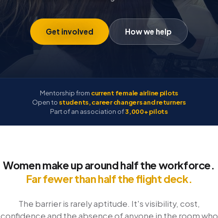
Get involved
How we help
Mentorship from
current female airline pilots
Open to
students, career changers and returners
Part of an association of
3,000+ pilots
Women make up around half the workforce.
Far fewer than half the flight deck.
The barrier is rarely aptitude. It's visibility, cost,
confidence and the absence of anyone in the room who