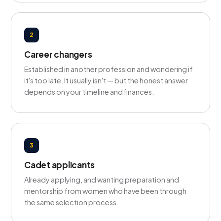
2
Career changers
Established in another profession and wondering if
it's too late. It usually isn't — but the honest answer
depends on your timeline and finances.
3
Cadet applicants
Already applying, and wanting preparation and
mentorship from women who have been through
the same selection process.