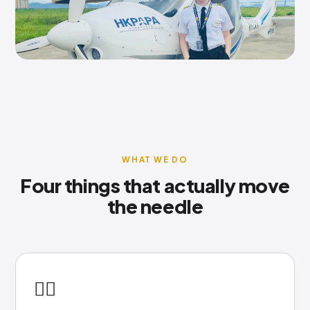
WHAT WE DO
Four things that actually move
the needle
👩‍✈️