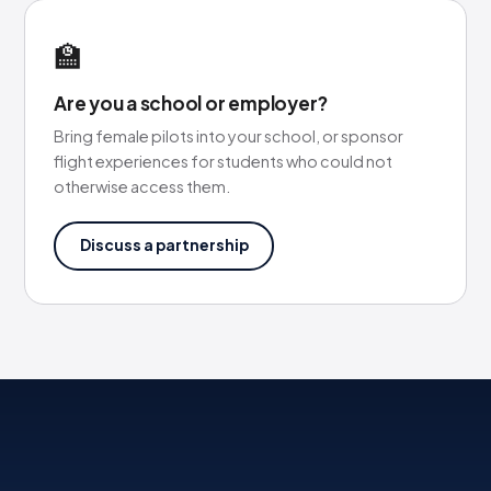
🏫
Are you a school or employer?
Bring female pilots into your school, or sponsor
flight experiences for students who could not
otherwise access them.
Discuss a partnership