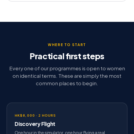
WHERE TO START
Practical first steps
Every one of our programmes is open to women
on identical terms. These are simply the most
common places to begin.
HK$8,000 · 2 HOURS
Discovery Flight
One hour in the simulator, one hour flying a real