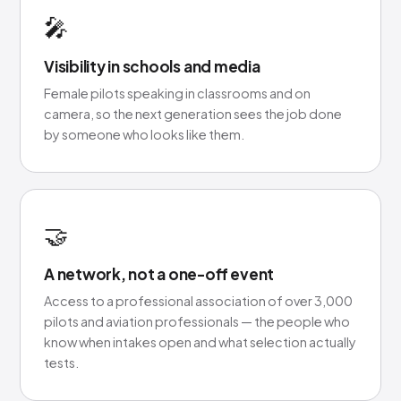
🎤
Visibility in schools and media
Female pilots speaking in classrooms and on
camera, so the next generation sees the job done
by someone who looks like them.
🤝
A network, not a one-off event
Access to a professional association of over 3,000
pilots and aviation professionals — the people who
know when intakes open and what selection actually
tests.