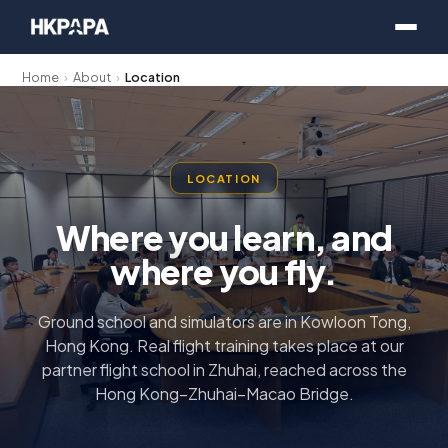
Home
›
About
›
Location
LOCATION
Where you learn, and
where you fly.
Ground school and simulators are in Kowloon Tong,
Hong Kong. Real flight training takes place at our
partner flight school in Zhuhai, reached across the
Hong Kong–Zhuhai–Macao Bridge.