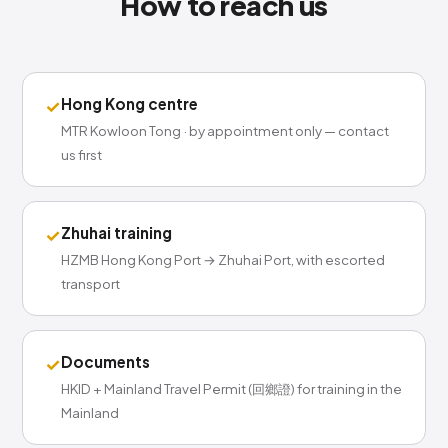
How to reach us
Hong Kong centre
✓
MTR Kowloon Tong · by appointment only — contact
us first
Zhuhai training
✓
HZMB Hong Kong Port → Zhuhai Port, with escorted
transport
Documents
✓
HKID + Mainland Travel Permit (回鄉證) for training in the
Mainland