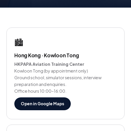
🏙️
Hong Kong · Kowloon Tong
HKPAPA Aviation Training Center
Kowloon Tong (by appointment only)
Ground school, simulator sessions, interview
preparation and enquiries.
Office hours 10:00–16:00.
Open in Google Maps