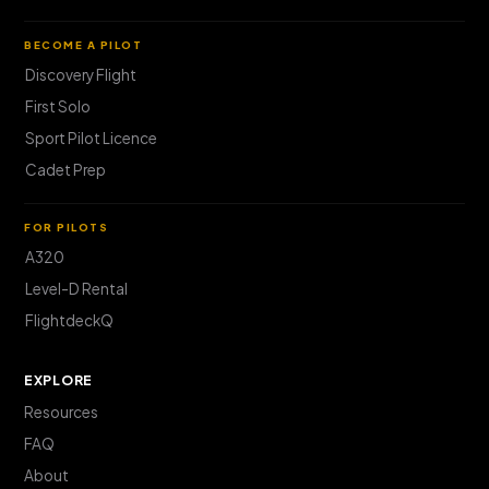
BECOME A PILOT
Discovery Flight
First Solo
Sport Pilot Licence
Cadet Prep
FOR PILOTS
A320
Level-D Rental
FlightdeckQ
EXPLORE
Resources
FAQ
About