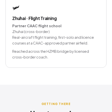
🛩️
Zhuhai · Flight Training
Partner CAAC flight school
Zhuhai (cross-border)
Real-aircraft flight training, first-solo and licence
courses at a CAAC-approved partner airfield.
Reached across the HZMB bridge by licensed
cross-border coach.
GETTING THERE