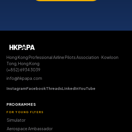
Hong Kong Professional Airline Pilots Association · Kowloon
Tong, Hong Kong
(+852) 6934 3039
info@hkpapa.com
Instagram
Facebook
Threads
LinkedIn
YouTube
PROGRAMMES
FOR YOUNG FLYERS
Simulator
Aerospace Ambassador