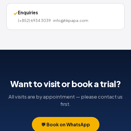
Enquiries
✓
(+852) 6934 3039 · info@hkpapa.com
Want to visit or book a trial?
All visits are by appointment — please contact us
first.
💬 Book on WhatsApp