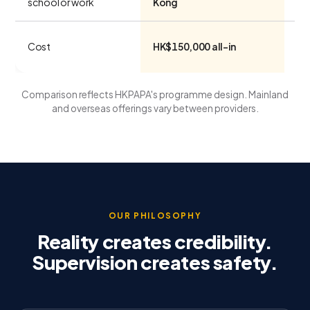
school or work
Kong
Low
Cost
HK$150,000 all-in
ov
Comparison reflects HKPAPA's programme design. Mainland
and overseas offerings vary between providers.
OUR PHILOSOPHY
Reality creates credibility.
Supervision creates safety.