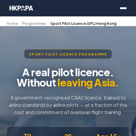
Home
›
Programmes
›
Sport Pilot Licence (SPL) Hong Kong
SPORT PILOT LICENCE PROGRAMME
A real pilot licence.
Without
leaving Asia.
A government-recognised CAAC licence, trained to
airline standards by airline pilots — at a fraction of the
cost and commitment of overseas flight training.