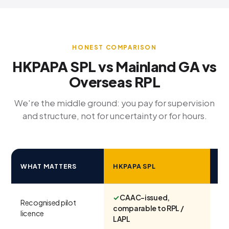
HONEST COMPARISON
HKPAPA SPL vs Mainland GA vs
Overseas RPL
We're the middle ground: you pay for supervision
and structure, not for uncertainty or for hours.
M
WHAT MATTERS
HKPAPA SPL
G
✓
CAAC-issued,
Recognised pilot
Var
comparable to RPL /
licence
sc
LAPL