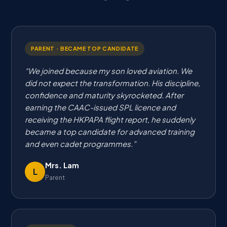
PARENT · BECAME TOP CANDIDATE
We joined because my son loved aviation. We
did not expect the transformation. His discipline,
confidence and maturity skyrocketed. After
earning the CAAC-issued SPL licence and
receiving the HKPAPA flight report, he suddenly
became a top candidate for advanced training
and even cadet programmes.
Mrs. Lam
L
Parent