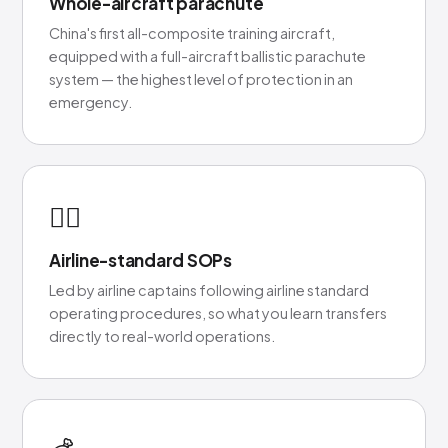
Whole-aircraft parachute
China's first all-composite training aircraft,
equipped with a full-aircraft ballistic parachute
system — the highest level of protection in an
emergency.
👨‍✈️
Airline-standard SOPs
Led by airline captains following airline standard
operating procedures, so what you learn transfers
directly to real-world operations.