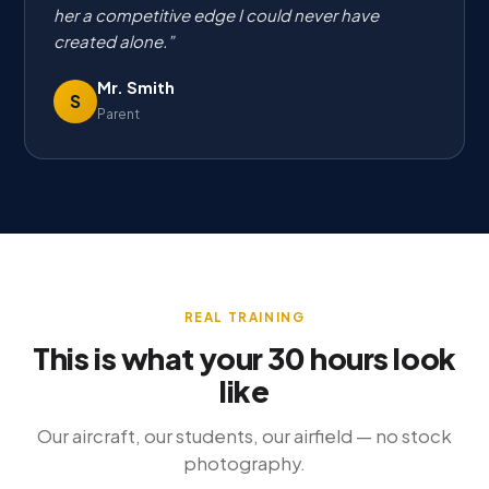
her a competitive edge I could never have
created alone.
Mr. Smith
S
Parent
REAL TRAINING
This is what your 30 hours look
like
Our aircraft, our students, our airfield — no stock
photography.