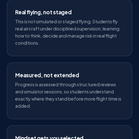
Real flying, not staged
This is not simulated or staged flying. Students fly
real aircraft under disciplined supervision, learning
how to think, decide and manage risk in real flight
conditions.
Measured, not extended
Progress is assessed through structured reviews
and simulator sessions, so students understand
exactly where they stand before more flight time is
added.
Mindset gets you selected