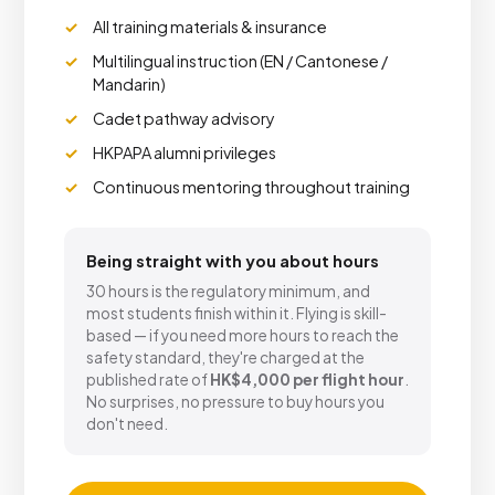
All training materials & insurance
Multilingual instruction (EN / Cantonese /
Mandarin)
Cadet pathway advisory
HKPAPA alumni privileges
Continuous mentoring throughout training
Being straight with you about hours
30 hours is the regulatory minimum, and
most students finish within it. Flying is skill-
based — if you need more hours to reach the
safety standard, they're charged at the
published rate of
HK$4,000 per flight hour
.
No surprises, no pressure to buy hours you
don't need.