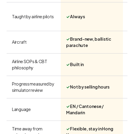
Taught by airline pilots
✓
Always
Ra
✓
Brand-new, ballistic
Var
Aircraft
parachute
wi
Airline SOPs & CBT
✗
✓
Built in
philosophy
U
Progress measured by
✓
Not by selling hours
✗
simulator review
✓
EN / Cantonese /
Language
Ma
Mandarin
Time away from
✓
Flexible, stay in Hong
Re