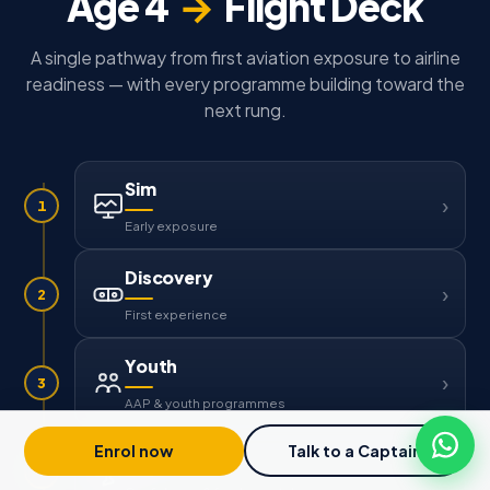
Age 4
→
Flight Deck
A single pathway from first aviation exposure to airline
readiness — with every programme building toward the
next rung.
Sim
1
Early exposure
Discovery
2
First experience
Youth
3
AAP & youth programmes
Enrol now
Talk to a Captain
Solo
4