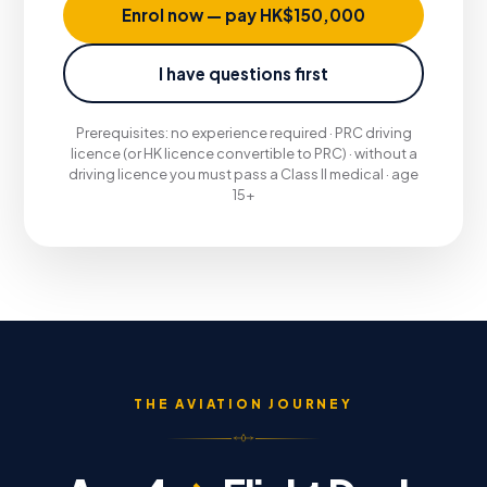
Enrol now — pay HK$150,000
I have questions first
Prerequisites: no experience required · PRC driving
licence (or HK licence convertible to PRC) · without a
driving licence you must pass a Class II medical · age
15+
THE AVIATION JOURNEY