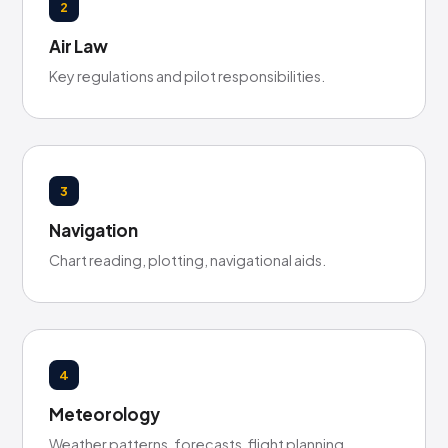
2
Air Law
Key regulations and pilot responsibilities.
3
Navigation
Chart reading, plotting, navigational aids.
4
Meteorology
Weather patterns, forecasts, flight planning.