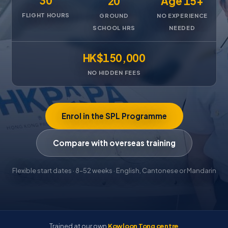
30
20
Age 15+
FLIGHT HOURS
GROUND
NO EXPERIENCE
SCHOOL HRS
NEEDED
HK$150,000
NO HIDDEN FEES
Enrol in the SPL Programme
Compare with overseas training
Flexible start dates · 8–52 weeks · English, Cantonese or Mandarin
Trained at our own
Kowloon Tong centre