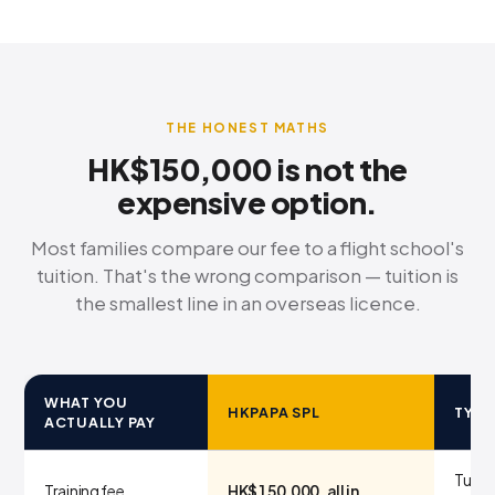
THE HONEST MATHS
HK$150,000 is not the
expensive option.
Most families compare our fee to a flight school's
tuition. That's the wrong comparison — tuition is
the smallest line in an overseas licence.
WHAT YOU
HKPAPA SPL
TYPI
ACTUALLY PAY
Tuitio
Training fee
HK$150,000, all in