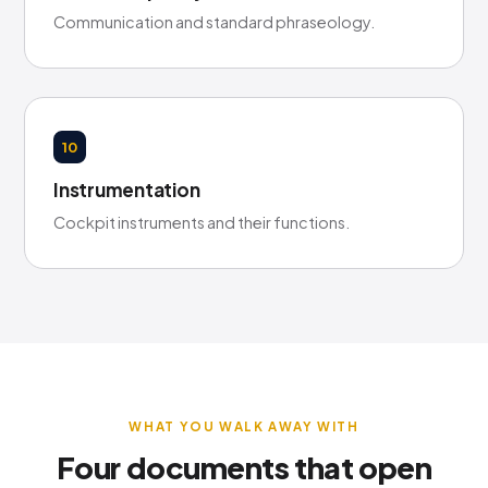
Communication and standard phraseology.
10
Instrumentation
Cockpit instruments and their functions.
WHAT YOU WALK AWAY WITH
Four documents that open