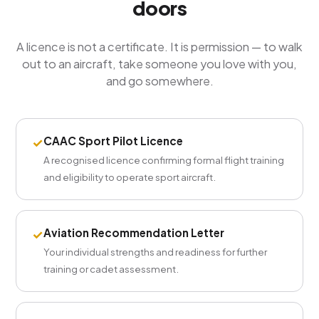
doors
A licence is not a certificate. It is permission — to walk
out to an aircraft, take someone you love with you,
and go somewhere.
CAAC Sport Pilot Licence
✓
A recognised licence confirming formal flight training
and eligibility to operate sport aircraft.
Aviation Recommendation Letter
✓
Your individual strengths and readiness for further
training or cadet assessment.