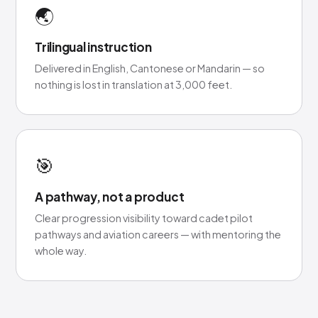
🌏
Trilingual instruction
Delivered in English, Cantonese or Mandarin — so
nothing is lost in translation at 3,000 feet.
🎯
A pathway, not a product
Clear progression visibility toward cadet pilot
pathways and aviation careers — with mentoring the
whole way.