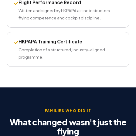
Flight Performance Record
✓
Written and signed by HKPAPA airline instructors —
flying competence and cockpit discipline.
HKPAPA Training Certificate
✓
Completion of a structured, industry-aligned
programme.
FAMILIES WHO DID IT
What changed wasn't just the
flying