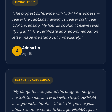
FLYING AT 17
The biggest difference with HKPAPA is access —
real airline captains training us, real aircraft, real
CAAC licensing. My friends couldn't believe I was
flying at 17. The certificate and recommendation
letter made me stand out immediately.
Adrian Ho
A
Age 18
PARENT · YEARS AHEAD
My daughter completed the programme, got
her SPL licence, and was invited to join HKPAPA
as a ground school assistant. This put her years
ahead of other students her age. HKPAPA gave