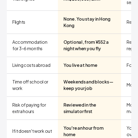
separ
None. You stay in Hong
Flights
Return
Kong
Accommodation
Optional, from ¥552 a
Rent 
for 3–6 months
night when you fly
regar
Living costs abroad
You live at home
Food,
Time off school or
Weekends and blocks —
Month
work
keep your job
Risk of paying for
Reviewed in the
More 
extra hours
simulator first
make
You're an hour from
You'r
If it doesn't work out
home
overs