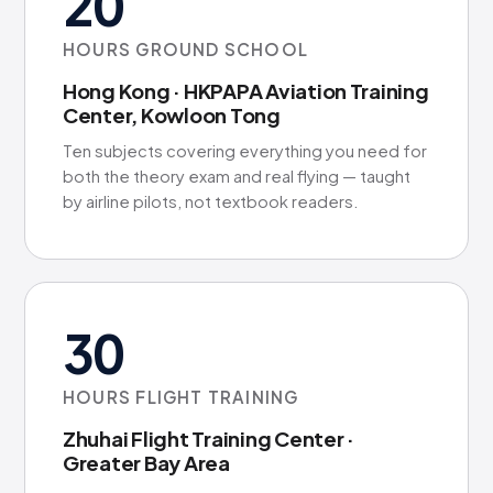
20
HOURS GROUND SCHOOL
Hong Kong · HKPAPA Aviation Training
Center, Kowloon Tong
Ten subjects covering everything you need for
both the theory exam and real flying — taught
by airline pilots, not textbook readers.
30
HOURS FLIGHT TRAINING
Zhuhai Flight Training Center ·
Greater Bay Area