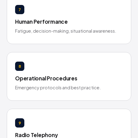
7
Human Performance
Fatigue, decision-making, situational awareness.
8
Operational Procedures
Emergency protocols and best practice.
9
Radio Telephony