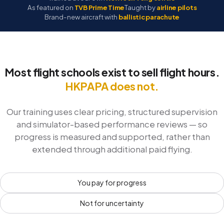
As featured on
TVB Prime Time
Taught by
airline pilots
Brand-new aircraft with
ballistic parachute
Most flight schools exist to sell flight hours.
HKPAPA does not.
Our training uses clear pricing, structured supervision
and simulator-based performance reviews — so
progress is measured and supported, rather than
extended through additional paid flying.
You pay for progress
Not for uncertainty