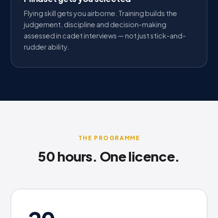
Flying skill gets you airborne. Training builds the
judgement, discipline and decision-making
assessed in cadet interviews — not just stick-and-
rudder ability.
THE PROGRAMME
50 hours. One licence.