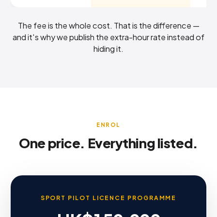
The fee is the whole cost. That is the difference —
and it's why we publish the extra-hour rate instead of
hiding it.
ENROL
One price. Everything listed.
SPORT PILOT LICENCE PROGRAMME