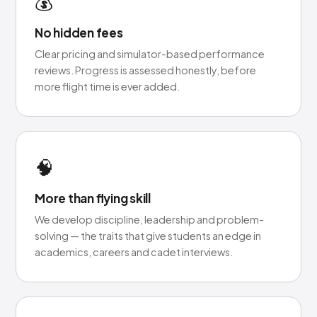
💰
No hidden fees
Clear pricing and simulator-based performance
reviews. Progress is assessed honestly, before
more flight time is ever added.
🧠
More than flying skill
We develop discipline, leadership and problem-
solving — the traits that give students an edge in
academics, careers and cadet interviews.