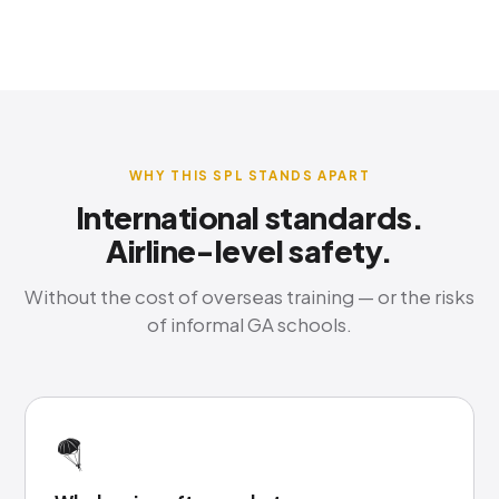
WHY THIS SPL STANDS APART
International standards.
Airline-level safety.
Without the cost of overseas training — or the risks
of informal GA schools.
🪂