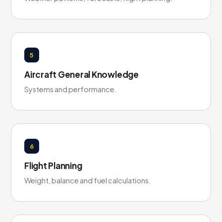
5
Aircraft General Knowledge
Systems and performance.
6
Flight Planning
Weight, balance and fuel calculations.