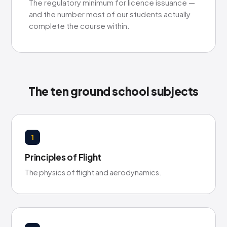
The regulatory minimum for licence issuance —
and the number most of our students actually
complete the course within.
The ten ground school subjects
1
Principles of Flight
The physics of flight and aerodynamics.