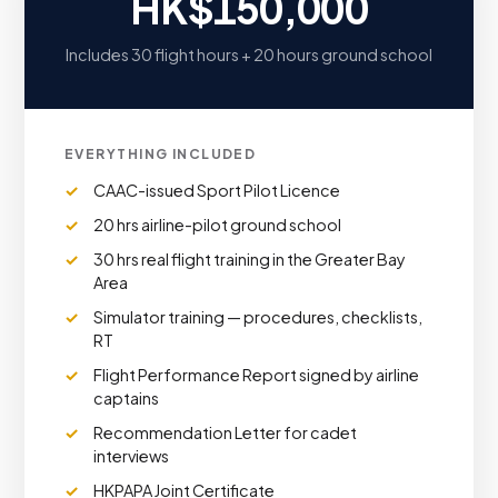
HK$150,000
Includes 30 flight hours + 20 hours ground school
EVERYTHING INCLUDED
CAAC-issued Sport Pilot Licence
20 hrs airline-pilot ground school
30 hrs real flight training in the Greater Bay
Area
Simulator training — procedures, checklists,
RT
Flight Performance Report signed by airline
captains
Recommendation Letter for cadet
interviews
HKPAPA Joint Certificate