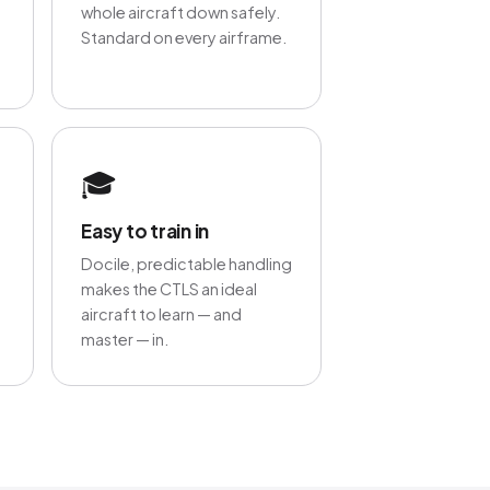
whole aircraft down safely.
Standard on every airframe.
🎓
Easy to train in
Docile, predictable handling
makes the CTLS an ideal
aircraft to learn — and
master — in.