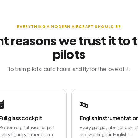
EVERYTHING A MODERN AIRCRAFT SHOULD BE
ht reasons we trust it to t
pilots
To train pilots, build hours, and fly for the love of it.
🖥️
🔤
Full glass cockpit
English instrumentatio
Modern digital avionics put
Every gauge, label, checklis
every figure you need on a
and warning is in English —