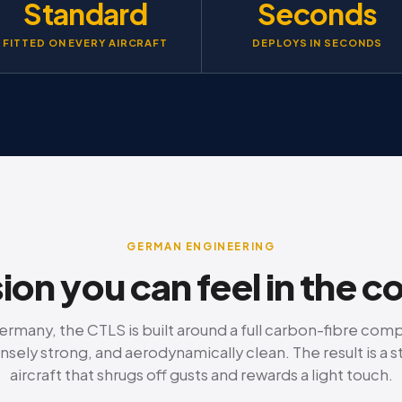
Standard
Seconds
FITTED ON EVERY AIRCRAFT
DEPLOYS IN SECONDS
GERMAN ENGINEERING
ion you can feel in the c
rmany, the CTLS is built around a full carbon-fibre com
nsely strong, and aerodynamically clean. The result is a s
aircraft that shrugs off gusts and rewards a light touch.