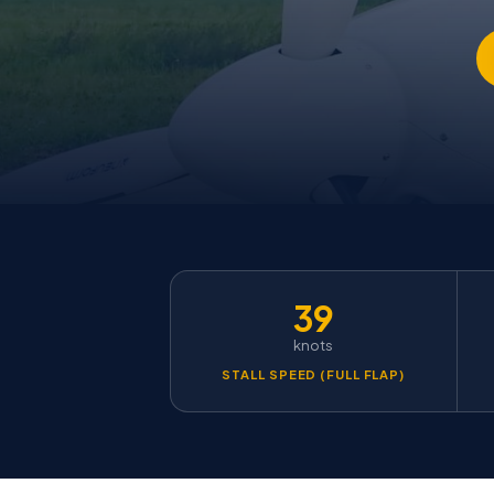
39
knots
STALL SPEED (FULL FLAP)