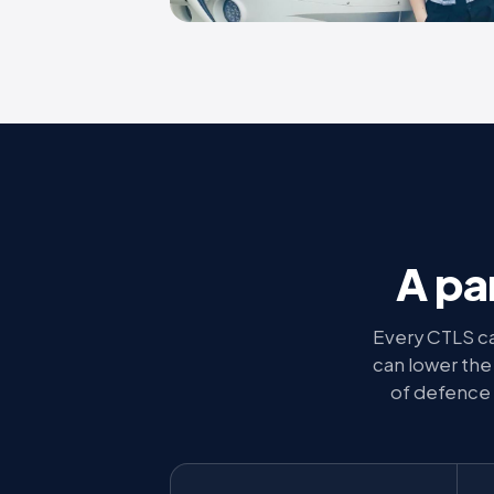
A pa
Every CTLS ca
can lower the e
of defence 