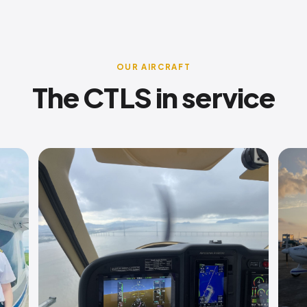
OUR AIRCRAFT
The CTLS in service