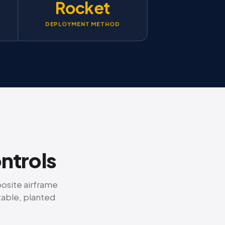
Rocket
DEPLOYMENT METHOD
ontrols
posite airframe
table, planted