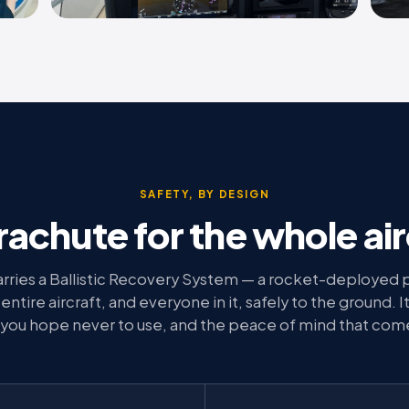
SAFETY, BY DESIGN
rachute for the whole air
rries a Ballistic Recovery System — a rocket-deployed 
ntire aircraft, and everyone in it, safely to the ground. It 
you hope never to use, and the peace of mind that com