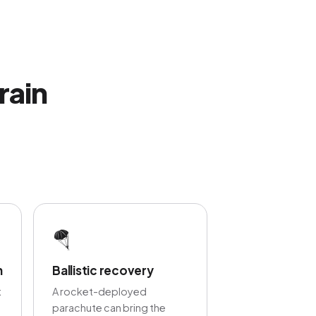
rain
🪂
n
Ballistic recovery
t
A rocket-deployed
parachute can bring the