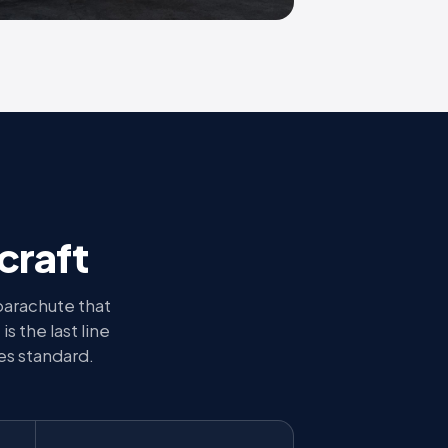
craft
parachute that
is the last line
es standard.