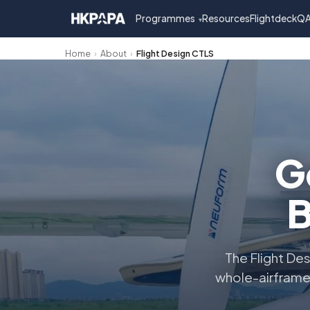
Programmes
Resources
FlightdeckQ
▾
Home
›
About
›
Flight Design CTLS
G
B
The Flight Des
whole-airframe 