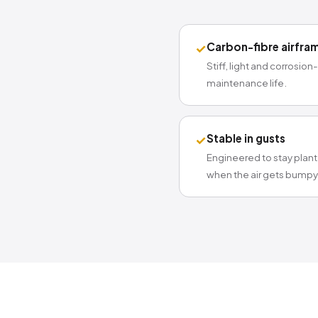
Carbon-fibre airfra
✓
Stiff, light and corrosion
maintenance life.
Stable in gusts
✓
Engineered to stay plan
when the air gets bumpy