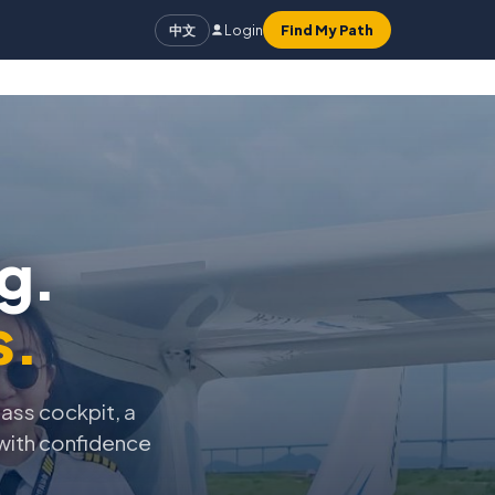
Login
Find My Path
中文
g.
s.
lass cockpit, a
 with confidence