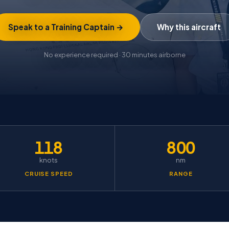
Speak to a Training Captain →
Why this aircraft
No experience required · 30 minutes airborne
118
800
knots
nm
CRUISE SPEED
RANGE