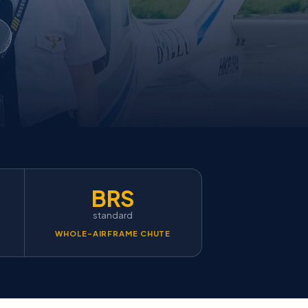
BRS
standard
WHOLE-AIRFRAME CHUTE