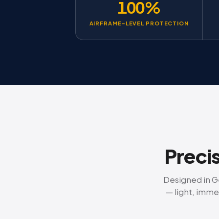
100%
AIRFRAME-LEVEL PROTECTION
Precis
Designed in Ge
— light, imme