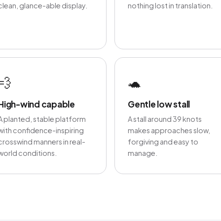
clean, glance-able display.
nothing lost in translation.
💨
🐢
High-wind capable
Gentle low stall
A planted, stable platform
A stall around 39 knots
with confidence-inspiring
makes approaches slow,
crosswind manners in real-
forgiving and easy to
world conditions.
manage.