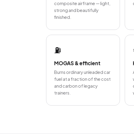
composite airframe — light,
strong and beautifully
finished.
⛽
MOGAS & efficient
Burns ordinary unleaded car
fuel at a fraction of the cost
and carbon of legacy
trainers.