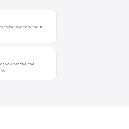
ers cruise speed without
s you can feel the
py.