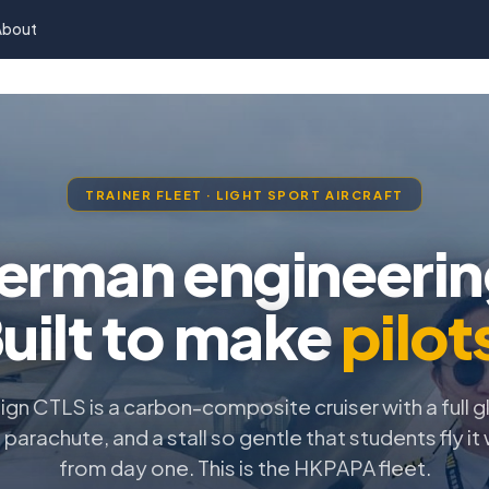
About
TRAINER FLEET · LIGHT SPORT AIRCRAFT
erman engineerin
uilt to make
pilot
ign CTLS is a carbon-composite cruiser with a full g
parachute, and a stall so gentle that students fly it
from day one. This is the HKPAPA fleet.