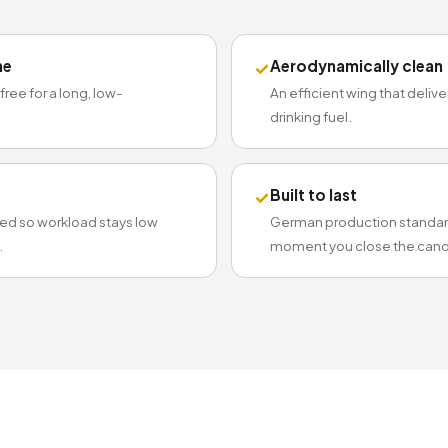
me
Aerodynamically clean
✓
-free for a long, low-
An efficient wing that deliv
drinking fuel.
Built to last
✓
ted so workload stays low
German production standard
.
moment you close the cano