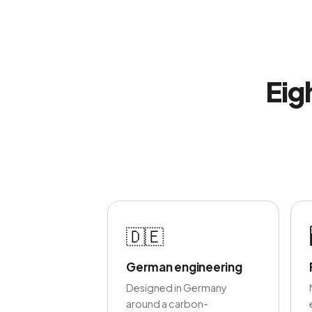
Eig
🇩🇪
German engineering
Designed in Germany
around a carbon-